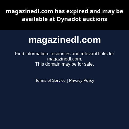
magazinedl.com has expired and may be
available at Dynadot auctions
magazinedl.com
Find information, resources and relevant links for
magazinedl.com.
This domain may be for sale.
Terms of Service
|
Privacy Policy